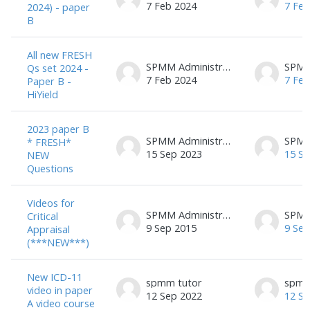
7 Feb 2024
7 Feb
2024) - paper
B
All new FRESH
SPMM Administrator
Qs set 2024 -
7 Feb 2024
7 Feb
Paper B -
HiYield
2023 paper B
SPMM Administrator
* FRESH*
15 Sep 2023
15 Se
NEW
Questions
Videos for
SPMM Administrator
Critical
9 Sep 2015
9 Sep
Appraisal
(***NEW***)
New ICD-11
spmm tutor
spmm
video in paper
12 Sep 2022
12 Se
A video course