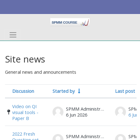
Skip to main content
Site news
General news and announcements
Discussion
Started by
Last post
Status
List of discussions. Showing 17 of 17 d
Video on QI
SPMM Administrator
visual tools -
6 Jun 2026
6 Jun
Paper B
2022 Fresh
SPMM Administrator
Question set