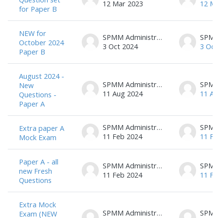
12 Mar 2023
12 M
for Paper B
NEW for
SPMM Administrator
October 2024
3 Oct 2024
3 Oct
Paper B
August 2024 -
SPMM Administrator
New
11 Aug 2024
11 A
Questions -
Paper A
SPMM Administrator
Extra paper A
11 Feb 2024
11 Fe
Mock Exam
Paper A - all
SPMM Administrator
new Fresh
11 Feb 2024
11 Fe
Questions
Extra Mock
SPMM Administrator
Exam (NEW