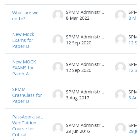
SPMM Administrator
What are we
8 Mar 2022
8 Ma
up to?
New Mock
SPMM Administrator
Exams for
12 Sep 2020
12 Se
Paper B
New MOCK
SPMM Administrator
EXAMS for
12 Sep 2020
12 Se
Paper A
SPMM
SPMM Administrator
CrashClass for
3 Aug 2017
3 Aug
Paper B
PassAppraisaL
WebTuition
SPMM Administrator
Course for
29 Jun 2016
29 Ju
Critical