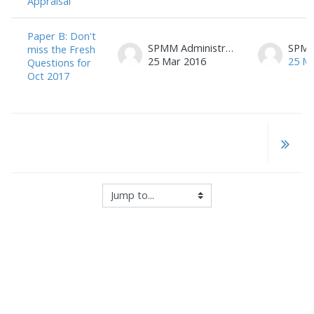
Appraisal
Paper B: Don't
SPMM Administrator
miss the Fresh
25 Mar 2016
25 M
Questions for
Oct 2017
Jump to...