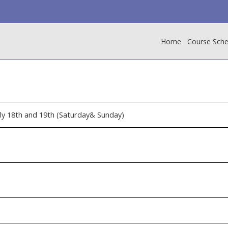
Home
Course Sche
uly 18th and 19th (Saturday& Sunday)