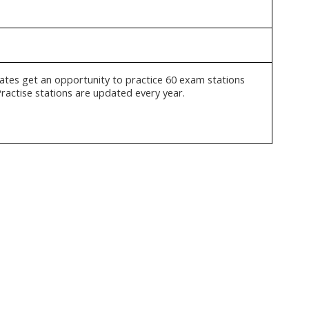
ates get an opportunity to practice 60 exam stations
Practise stations are updated every year.