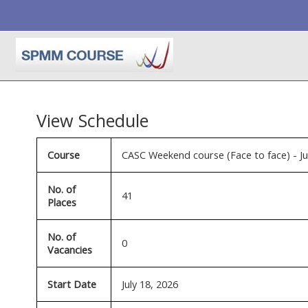
Skip to main content
View Schedule
Course
CASC Weekend course (Face to face) - J
No. of
41
Places
No. of
0
Vacancies
Start Date
July 18, 2026