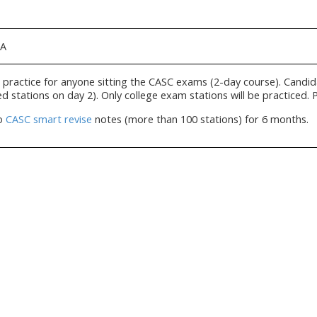
IA
practice for anyone sitting the CASC exams (2-day course). Candid
d stations on day 2). Only college exam stations will be practiced. 
to
CASC smart revise
notes (more than 100 stations) for 6 months.