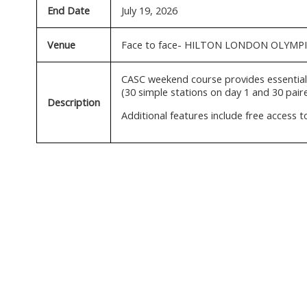
End Date
July 19, 2026
Venue
Face to face- HILTON LONDON OLYMP
CASC weekend course provides essential 
(30 simple stations on day 1 and 30 paire
Description
Additional features include free access 