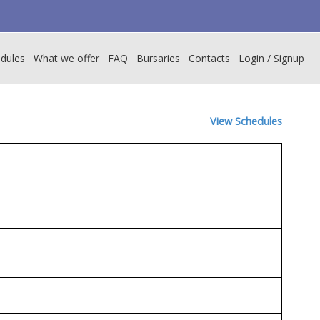
dules
What we offer
FAQ
Bursaries
Contacts
Login / Signup
View Schedules